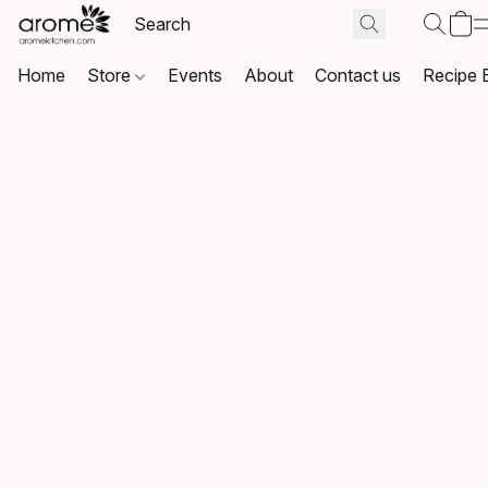
Home
Store
Events
About
Contact us
Recipe 