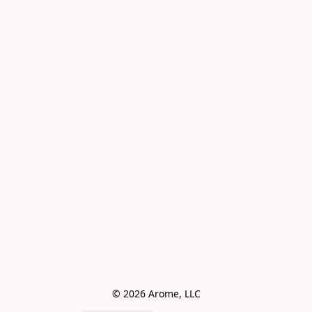
© 2026 Arome, LLC