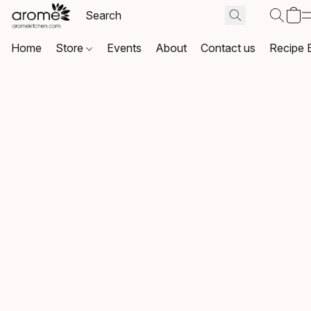
Home
Store
Events
About
Contact us
Recipe 