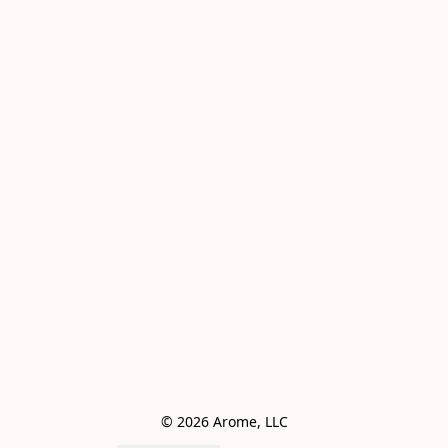
© 2026 Arome, LLC