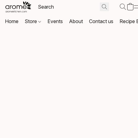
Home
Store
Events
About
Contact us
Recipe 