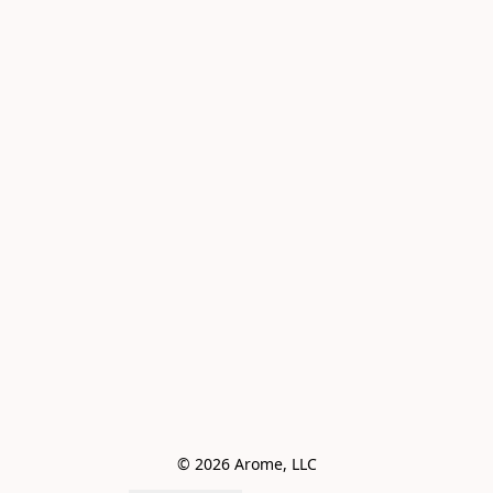
© 2026 Arome, LLC