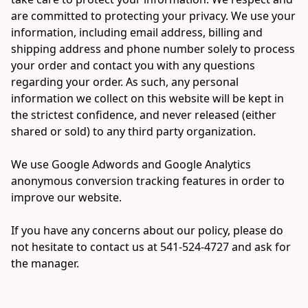
are committed to protecting your privacy. We use your 
information, including email address, billing and 
shipping address and phone number solely to process 
your order and contact you with any questions 
regarding your order. As such, any personal 
information we collect on this website will be kept in 
the strictest confidence, and never released (either 
shared or sold) to any third party organization.

We use Google Adwords and Google Analytics 
anonymous conversion tracking features in order to 
improve our website.

If you have any concerns about our policy, please do 
not hesitate to contact us at 541-524-4727 and ask for 
the manager.