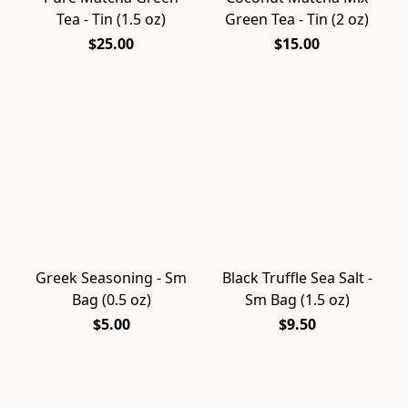
Tea - Tin (1.5 oz)
Green Tea - Tin (2 oz)
$25.00
$15.00
Greek Seasoning - Sm
Black Truffle Sea Salt -
Bag (0.5 oz)
Sm Bag (1.5 oz)
$5.00
$9.50