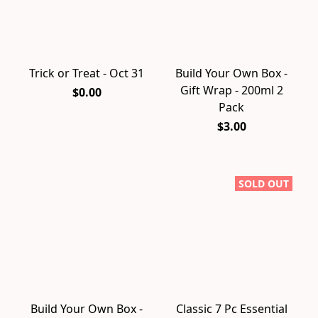
Trick or Treat - Oct 31
Build Your Own Box -
Gift Wrap - 200ml 2
$0.00
Pack
$3.00
SOLD OUT
Build Your Own Box -
Classic 7 Pc Essential