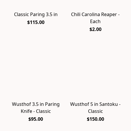
Classic Paring 3.5 in
Chili Carolina Reaper -
Each
$115.00
$2.00
Wusthof 3.5 in Paring
Wusthof 5 in Santoku -
Knife - Classic
Classic
$95.00
$150.00