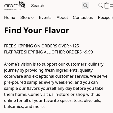
Home
Store
Events
About
Contact us
Recipe 
Find Your Flavor
FREE SHIPPING ON ORDERS OVER $125

FLAT RATE SHIPPING ALL OTHER ORDERS $9.99

Arome’s vision is to support our customers’ culinary 
journey by providing fresh ingredients, quality 
cookware and exceptional customer service. We serve 
pre-poured samples every weekend, and you can 
sample our flavors yourself any day before you take 
them home. Come visit us in-store or shop with us 
online for all of your favorite spices, teas, olive oils, 
balsamics, and more.
