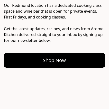
Our Redmond location has a dedicated cooking class 
space and wine bar that is open for private events, 
First Fridays, and cooking classes.

Get the latest updates, recipes, and news from Arome 
Kitchen delivered straight to your inbox by signing up 
for our newsletter below.
Shop Now