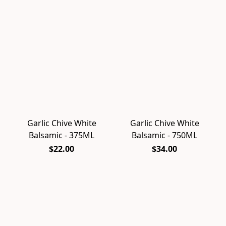
Garlic Chive White
Garlic Chive White
Balsamic - 375ML
Balsamic - 750ML
$22.00
$34.00