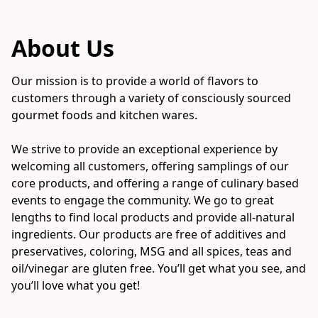
About Us
Our mission is to provide a world of flavors to 
customers through a variety of consciously sourced 
gourmet foods and kitchen wares. 

We strive to provide an exceptional experience by 
welcoming all customers, offering samplings of our 
core products, and offering a range of culinary based 
events to engage the community. We go to great 
lengths to find local products and provide all-natural 
ingredients. Our products are free of additives and 
preservatives, coloring, MSG and all spices, teas and 
oil/vinegar are gluten free. You’ll get what you see, and 
you’ll love what you get!