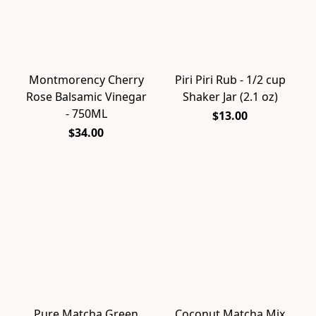
Montmorency Cherry
Piri Piri Rub - 1/2 cup
Rose Balsamic Vinegar
Shaker Jar (2.1 oz)
- 750ML
$13.00
$34.00
Pure Matcha Green
Coconut Matcha Mix