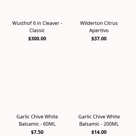
Wusthof 6 in Cleaver -
Wilderton Citrus
Classic
Apertivo
$300.00
$37.00
Garlic Chive White
Garlic Chive White
Balsamic - 60ML
Balsamic - 200ML
$7.50
$14.00