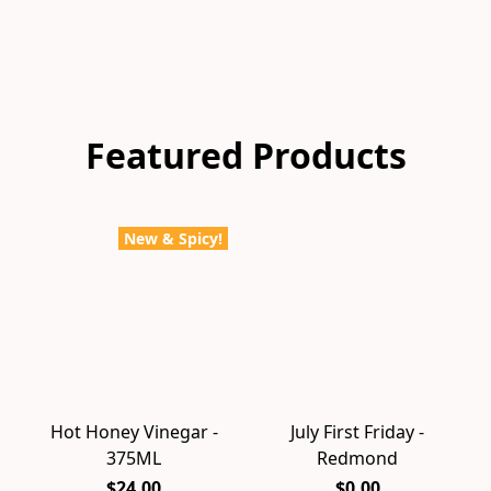
Featured Products
New & Spicy!
Hot Honey Vinegar -
July First Friday -
375ML
Redmond
$24.00
$0.00