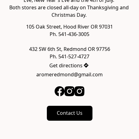
Both stores are closed all-day on Thanksgiving and 
105 Oak Street, Hood River OR 97031

Ph. 541-436-3005

432 SW 6th St, Redmond OR 97756

Ph. 541-527-4727
Get directions
aromeredmond@gmail.com
Contact Us