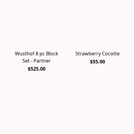
Wusthof 8 pc Block
Strawberry Cocotte
Set - Partner
$55.00
$525.00