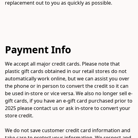
replacement out to you as quickly as possible.

Payment Info
We accept all major credit cards. Please note that 
plastic gift cards obtained in our retail stores do not 
automatically work online, but we can assist you over 
the phone or in person to convert the credit so it can 
be used in-store or vice versa. We also no longer sell e-
gift cards, if you have an e-gift card purchased prior to 
2025 please contact us or ask in-store to convert your 
store credit. 

We do not save customer credit card information and 
take care to protect your information. We respect and 