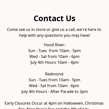
Contact Us
Come see us in store or give us a call, we're here to 
help with any questions you may have!
Hood River:

Sun - Tues  from 10am - 5pm

Wed - Sat from 10am - 6pm
July 4th Hours 10am - 4pm

Redmond:

Sun - Tues from 10am - 5pm

Wed - Sat from 10am - 6pm 
July 4th Hours - After Parade to 2pm

Early Closures Occur at 4pm on Halloween, Christmas 
Eve, New Year's Eve and the 4th of July. 