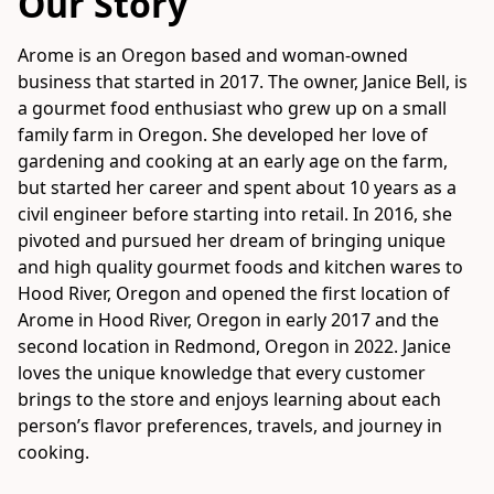
Our Story
Arome is an Oregon based and woman-owned 
business that started in 2017. The owner, Janice Bell, is 
a gourmet food enthusiast who grew up on a small 
family farm in Oregon. She developed her love of 
gardening and cooking at an early age on the farm, 
but started her career and spent about 10 years as a 
civil engineer before starting into retail. In 2016, she 
pivoted and pursued her dream of bringing unique 
and high quality gourmet foods and kitchen wares to 
Hood River, Oregon and opened the first location of 
Arome in Hood River, Oregon in early 2017 and the 
second location in Redmond, Oregon in 2022. Janice 
loves the unique knowledge that every customer 
brings to the store and enjoys learning about each 
person’s flavor preferences, travels, and journey in 
cooking.