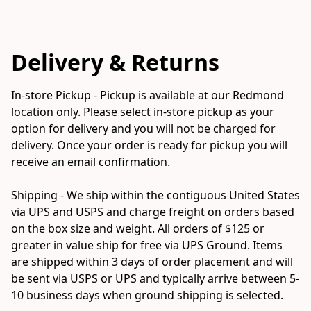
Delivery & Returns
In-store Pickup - Pickup is available at our Redmond 
location only. Please select in-store pickup as your 
option for delivery and you will not be charged for 
delivery. Once your order is ready for pickup you will 
receive an email confirmation. 

Shipping - We ship within the contiguous United States 
via UPS and USPS and charge freight on orders based 
on the box size and weight. All orders of $125 or 
greater in value ship for free via UPS Ground. Items 
are shipped within 3 days of order placement and will 
be sent via USPS or UPS and typically arrive between 5-
10 business days when ground shipping is selected.
