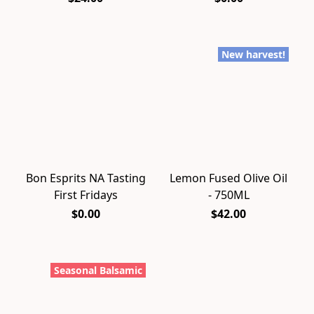
New harvest!
Bon Esprits NA Tasting
Lemon Fused Olive Oil
First Fridays
- 750ML
$0.00
$42.00
Seasonal Balsamic