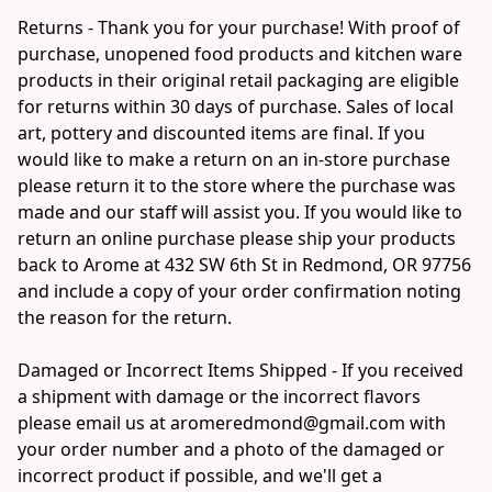
Returns - Thank you for your purchase! With proof of 
purchase, unopened food products and kitchen ware 
products in their original retail packaging are eligible 
for returns within 30 days of purchase. Sales of local 
art, pottery and discounted items are final. If you 
would like to make a return on an in-store purchase 
please return it to the store where the purchase was 
made and our staff will assist you. If you would like to 
return an online purchase please ship your products 
back to Arome at 432 SW 6th St in Redmond, OR 97756 
and include a copy of your order confirmation noting 
the reason for the return.

Damaged or Incorrect Items Shipped - If you received 
a shipment with damage or the incorrect flavors 
please email us at aromeredmond@gmail.com with 
your order number and a photo of the damaged or 
incorrect product if possible, and we'll get a 