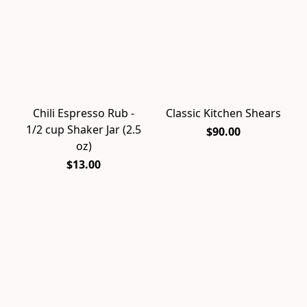
Chili Espresso Rub -
Classic Kitchen Shears
1/2 cup Shaker Jar (2.5
$90.00
oz)
$13.00