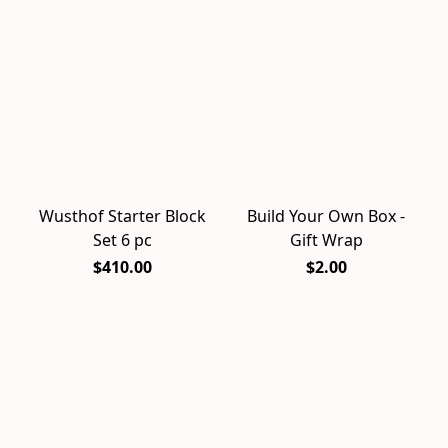
Wusthof Starter Block
Build Your Own Box -
Set 6 pc
Gift Wrap
$410.00
$2.00