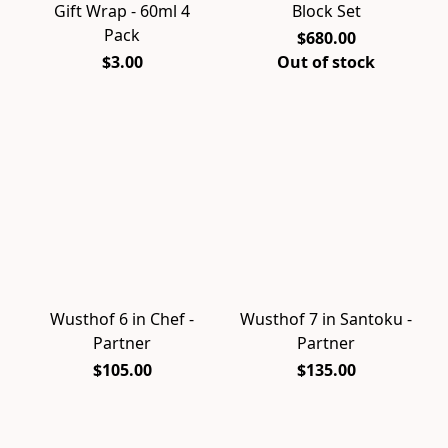
Gift Wrap - 60ml 4
Block Set
Pack
$680.00
$3.00
Out of stock
Wusthof 6 in Chef -
Wusthof 7 in Santoku -
Partner
Partner
$105.00
$135.00