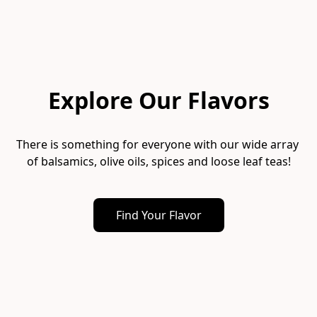
Explore Our Flavors
There is something for everyone with our wide array 
of balsamics, olive oils, spices and loose leaf teas!
Find Your Flavor