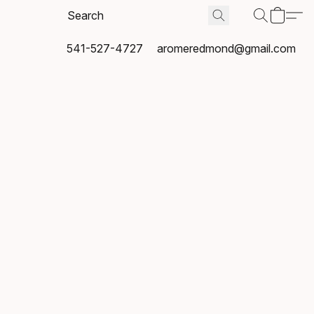
541-527-4727
aromeredmond@gmail.com