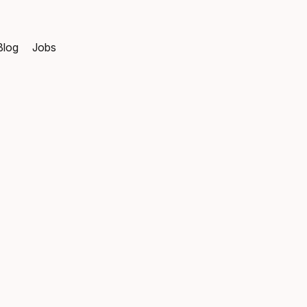
Blog
Jobs