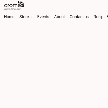
Home
Store
Events
About
Contact us
Recipe 