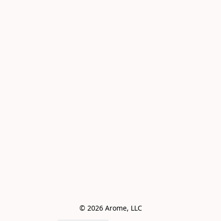
© 2026 Arome, LLC