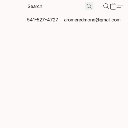
541-527-4727
aromeredmond@gmail.com