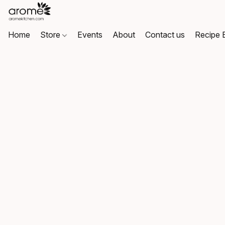
Home
Store
Events
About
Contact us
Recipe 