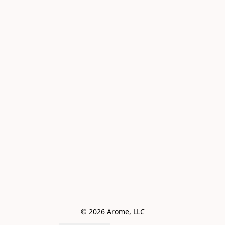
© 2026 Arome, LLC