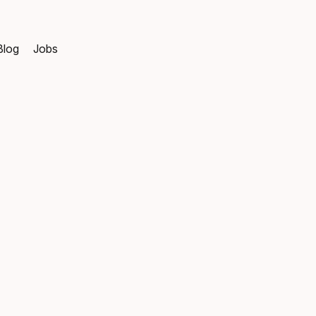
Blog
Jobs