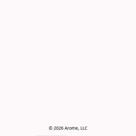
© 2026 Arome, LLC