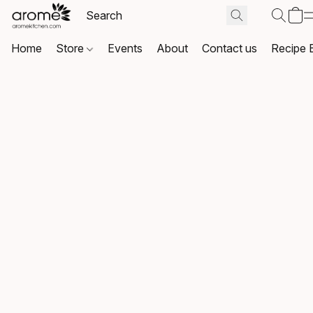
Home
Store
Events
About
Contact us
Recipe 