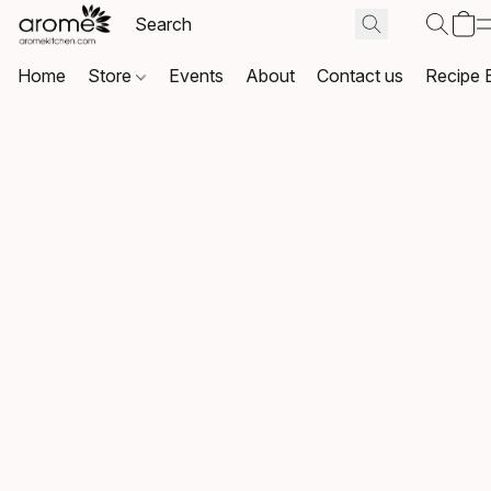
Home
Store
Events
About
Contact us
Recipe 