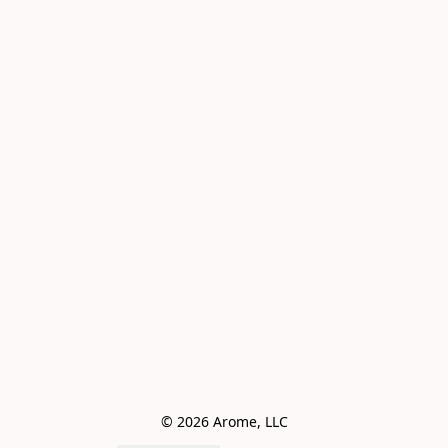
© 2026 Arome, LLC