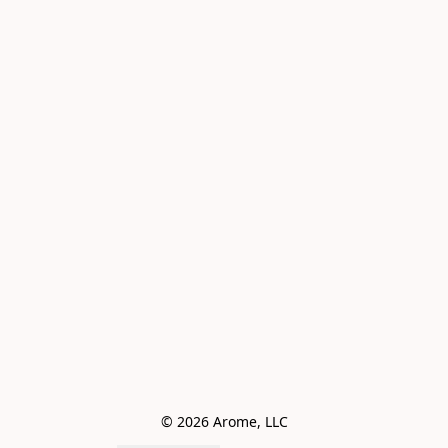
© 2026 Arome, LLC