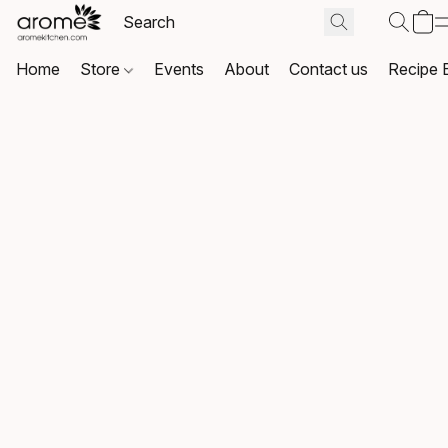
Home
Store
Events
About
Contact us
Recipe 