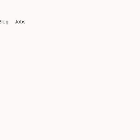
Blog
Jobs