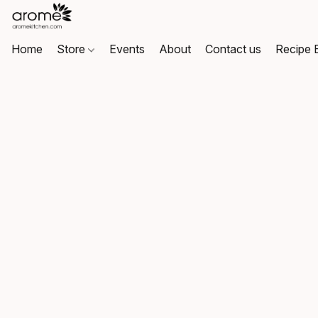
Home
Store
Events
About
Contact us
Recipe 