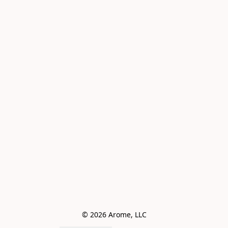
© 2026 Arome, LLC