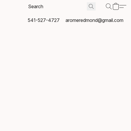
541-527-4727
aromeredmond@gmail.com