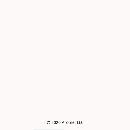
© 2026 Arome, LLC