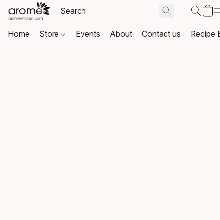
Home
Store
Events
About
Contact us
Recipe 