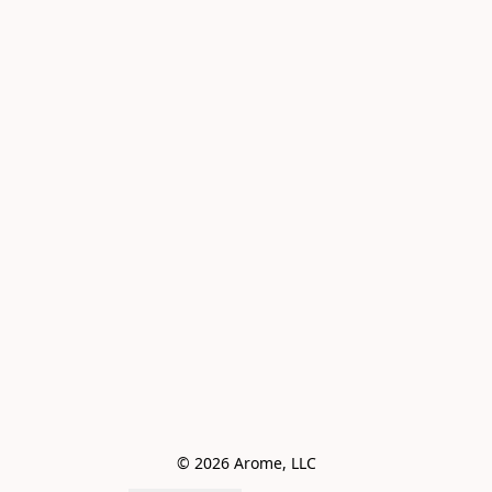
© 2026 Arome, LLC