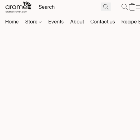
Home
Store
Events
About
Contact us
Recipe 