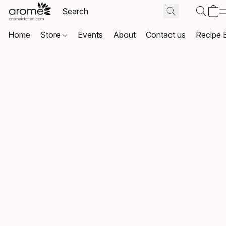
Home
Store
Events
About
Contact us
Recipe 