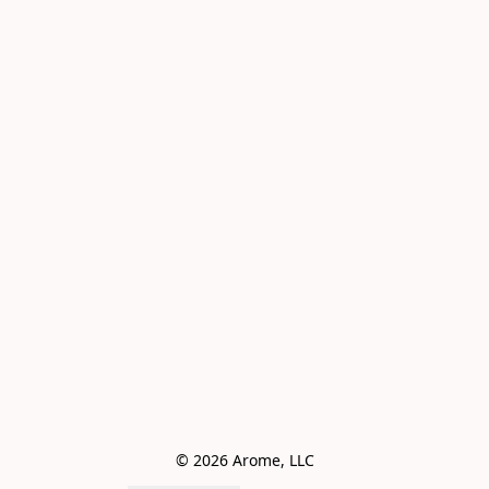
© 2026 Arome, LLC