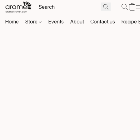
Home
Store
Events
About
Contact us
Recipe 