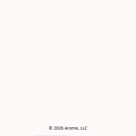
© 2026 Arome, LLC