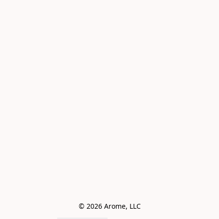
© 2026 Arome, LLC