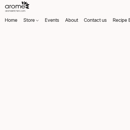
Home
Store
Events
About
Contact us
Recipe 