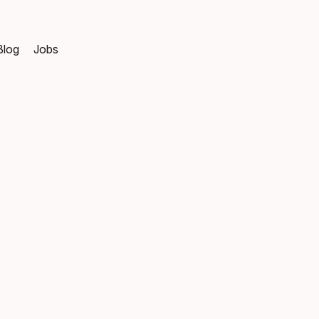
Blog
Jobs