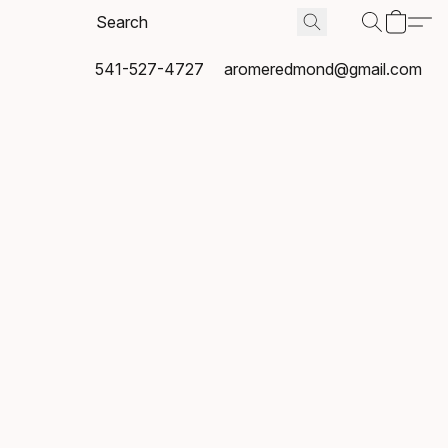
541-527-4727
aromeredmond@gmail.com