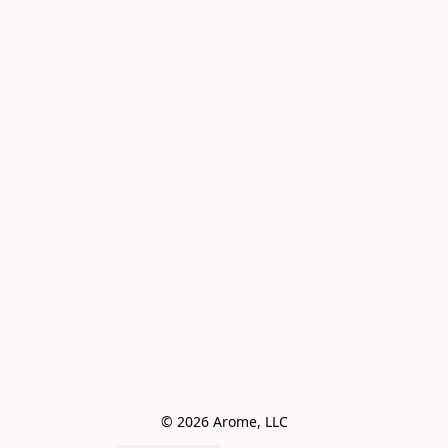
© 2026 Arome, LLC