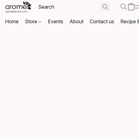
Home
Store
Events
About
Contact us
Recipe 