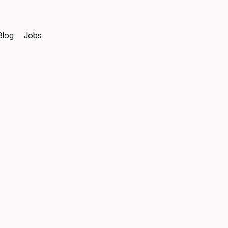
Blog
Jobs