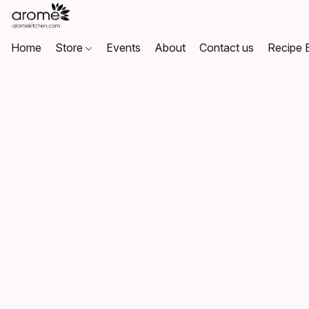
Home
Store
Events
About
Contact us
Recipe 