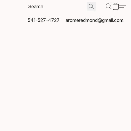
541-527-4727
aromeredmond@gmail.com