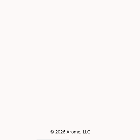
© 2026 Arome, LLC