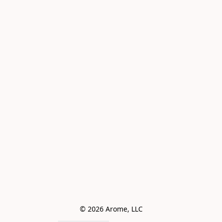
© 2026 Arome, LLC