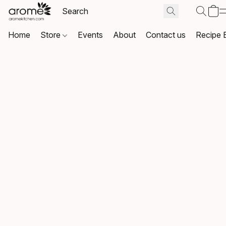
Home
Store
Events
About
Contact us
Recipe 