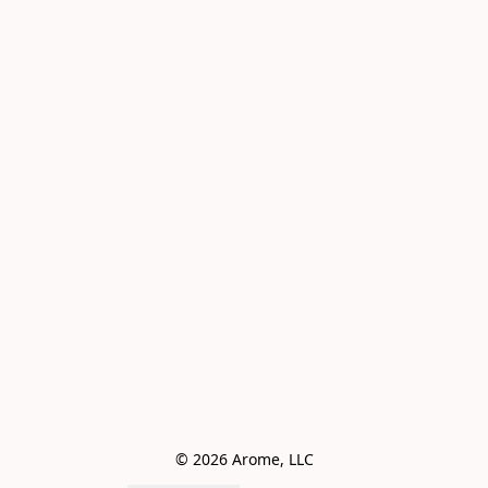
© 2026 Arome, LLC