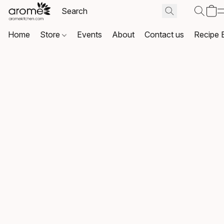
Home
Store
Events
About
Contact us
Recipe 