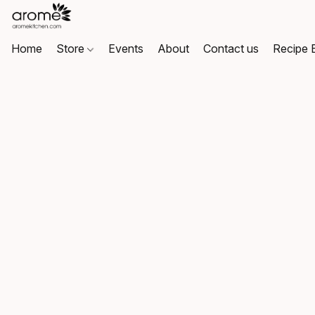
Home
Store
Events
About
Contact us
Recipe 