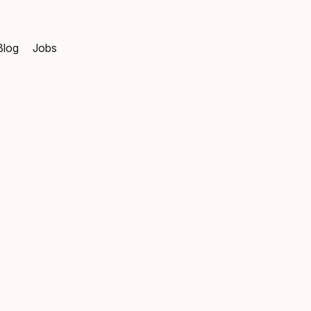
Blog
Jobs