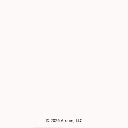
© 2026 Arome, LLC