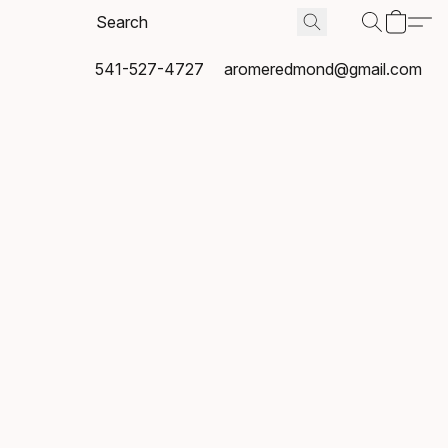
541-527-4727
aromeredmond@gmail.com