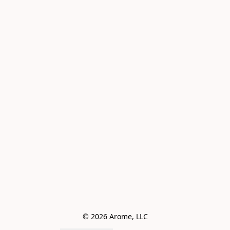
© 2026 Arome, LLC