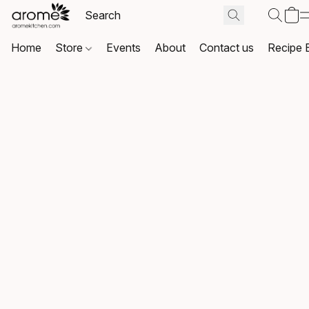
Home
Store
Events
About
Contact us
Recipe 