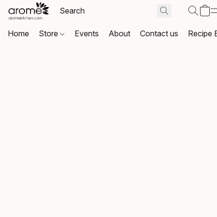
Home
Store
Events
About
Contact us
Recipe 