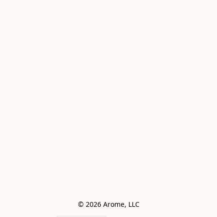
© 2026 Arome, LLC