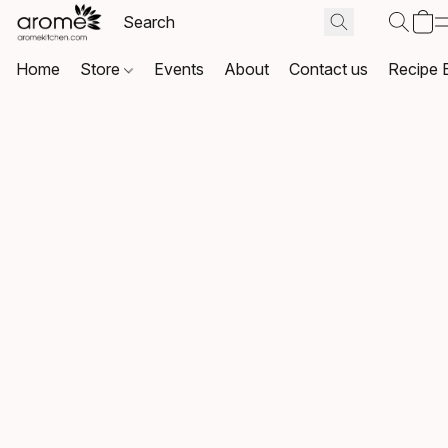
Home
Store
Events
About
Contact us
Recipe 