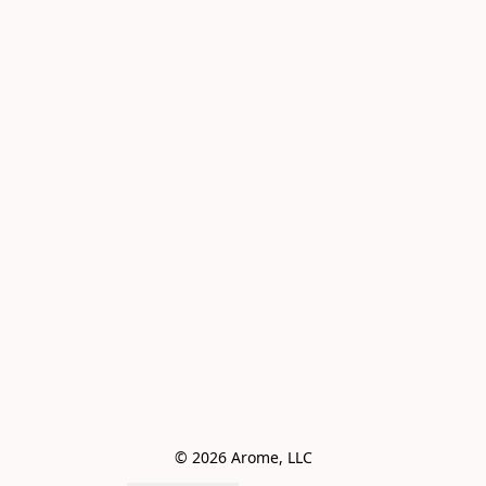
© 2026 Arome, LLC