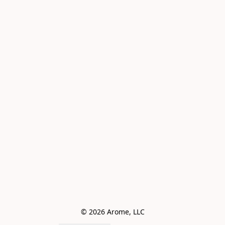
© 2026 Arome, LLC