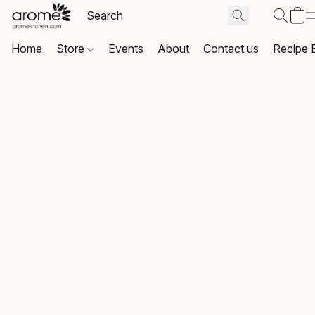
Home
Store
Events
About
Contact us
Recipe 