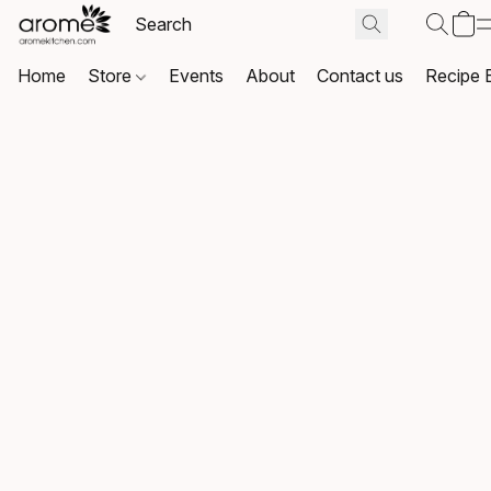
Home
Store
Events
About
Contact us
Recipe 