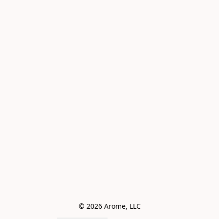
© 2026 Arome, LLC