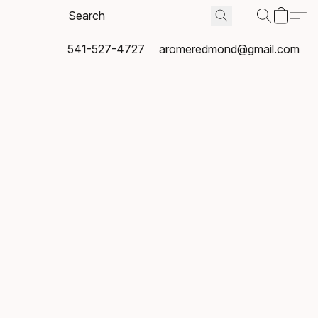
541-527-4727
aromeredmond@gmail.com