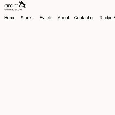
Home
Store
Events
About
Contact us
Recipe 