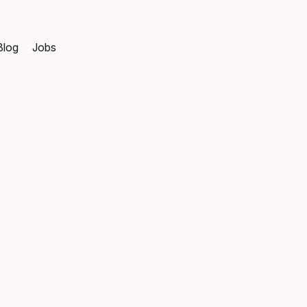
Blog
Jobs