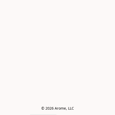
© 2026 Arome, LLC