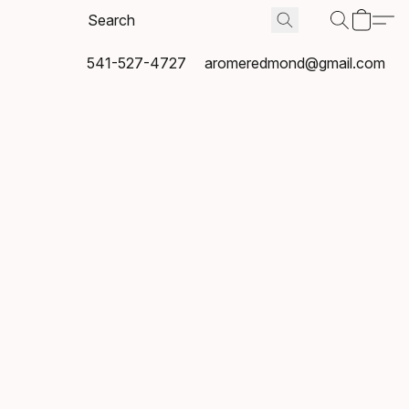
541-527-4727
aromeredmond@gmail.com