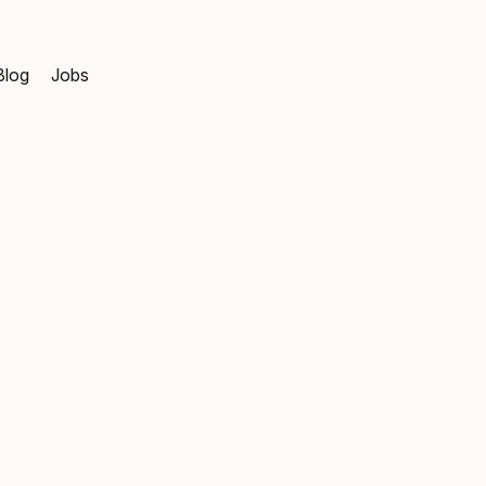
Blog
Jobs