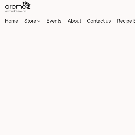
Home
Store
Events
About
Contact us
Recipe 