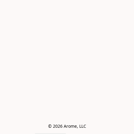
© 2026 Arome, LLC