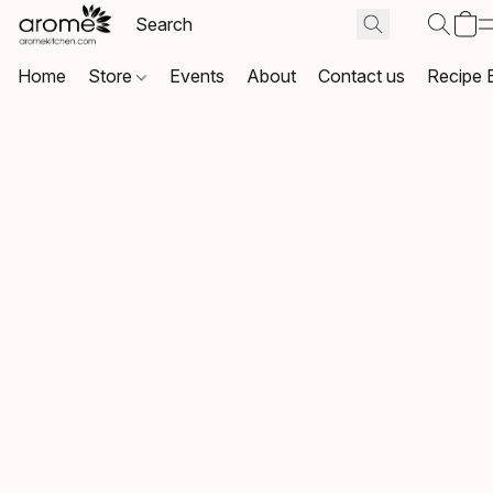
Home
Store
Events
About
Contact us
Recipe 