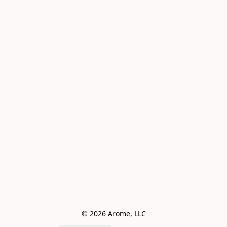
© 2026 Arome, LLC