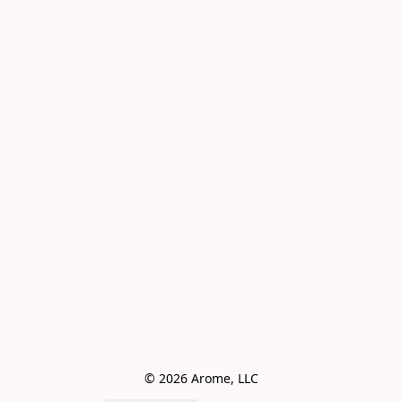
© 2026 Arome, LLC