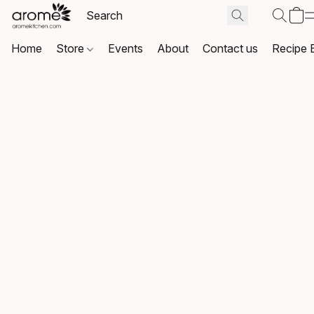
Home
Store
Events
About
Contact us
Recipe 