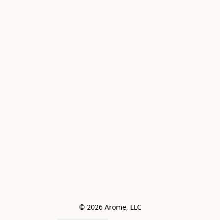
© 2026 Arome, LLC