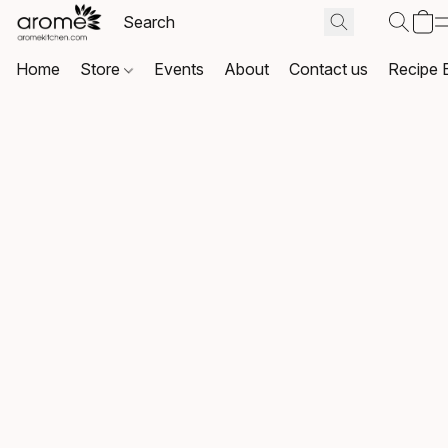
Home
Store
Events
About
Contact us
Recipe 