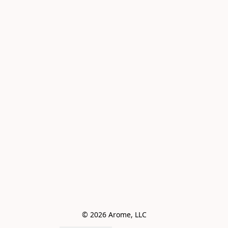
© 2026 Arome, LLC