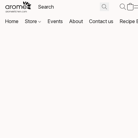
Home
Store
Events
About
Contact us
Recipe 