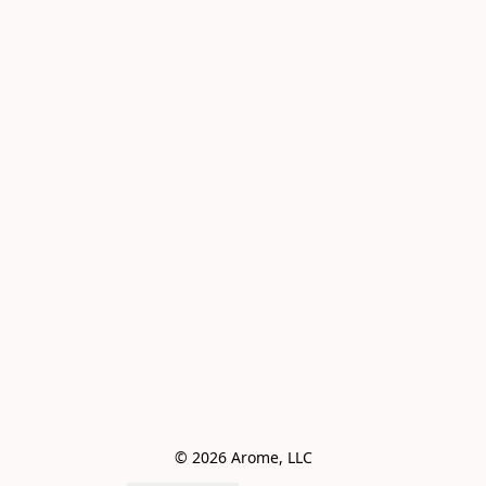
© 2026 Arome, LLC