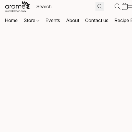
Home
Store
Events
About
Contact us
Recipe 