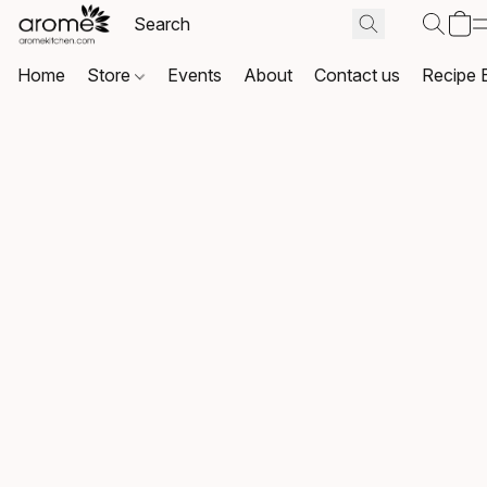
Home
Store
Events
About
Contact us
Recipe 