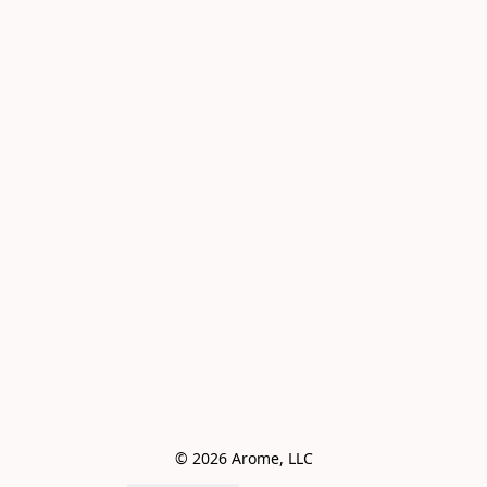
© 2026 Arome, LLC