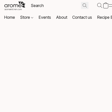
Home
Store
Events
About
Contact us
Recipe 