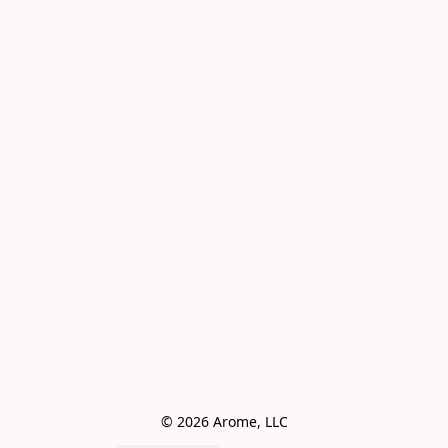
© 2026 Arome, LLC