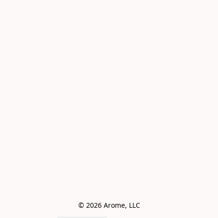
© 2026 Arome, LLC