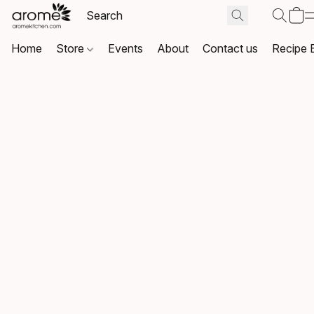
Home
Store
Events
About
Contact us
Recipe 