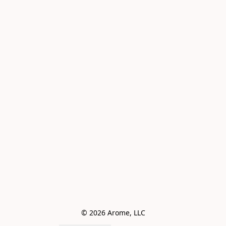
© 2026 Arome, LLC