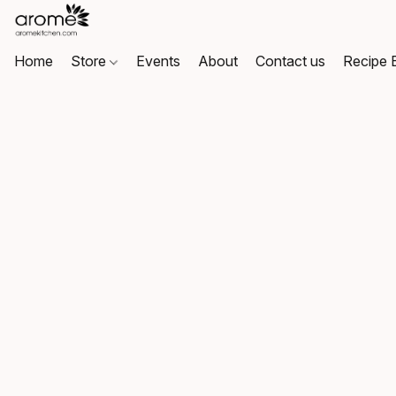
Home
Store
Events
About
Contact us
Recipe 