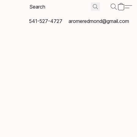
541-527-4727
aromeredmond@gmail.com