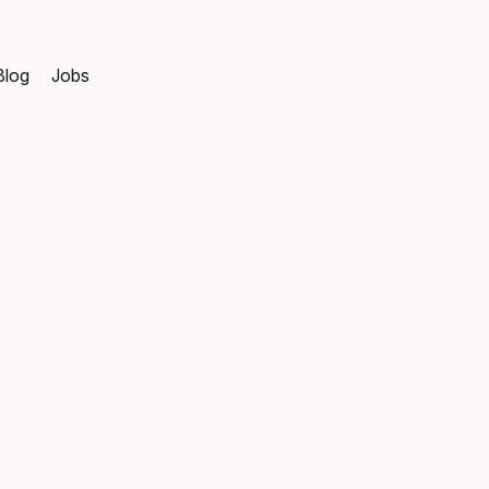
Blog
Jobs