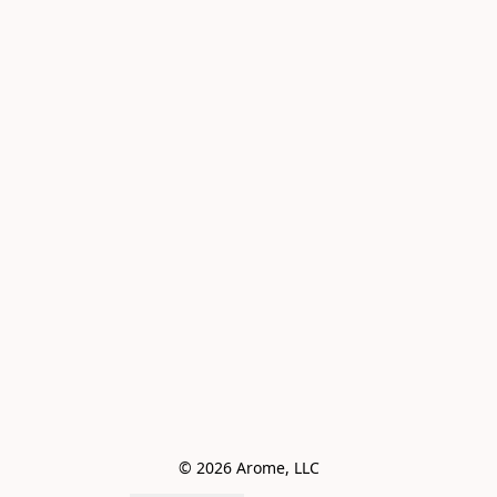
© 2026 Arome, LLC