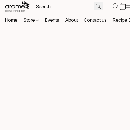
Home
Store
Events
About
Contact us
Recipe 