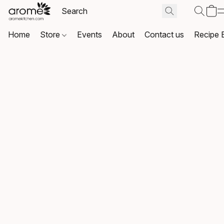
Home
Store
Events
About
Contact us
Recipe 