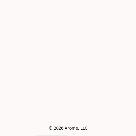
© 2026 Arome, LLC