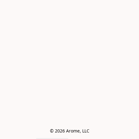
© 2026 Arome, LLC