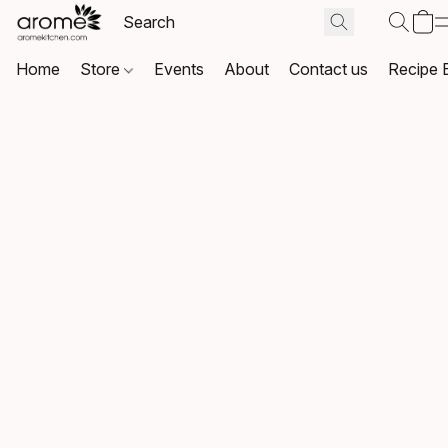
Home
Store
Events
About
Contact us
Recipe 