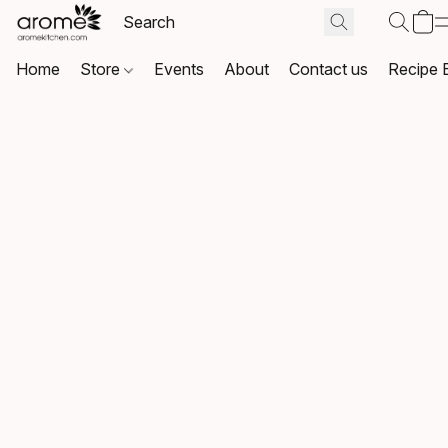
Home
Store
Events
About
Contact us
Recipe 