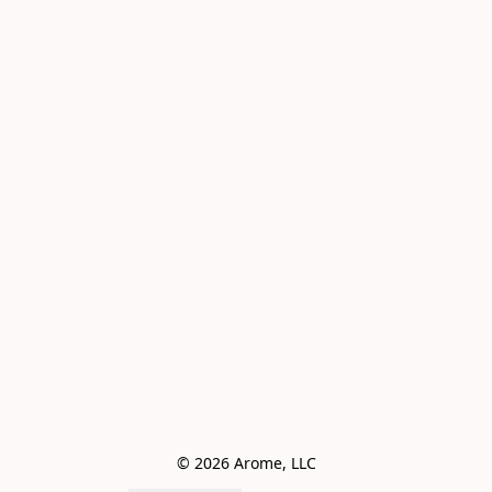
© 2026 Arome, LLC