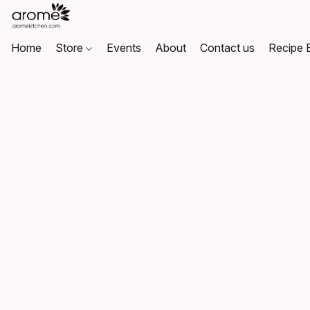
Home
Store
Events
About
Contact us
Recipe 