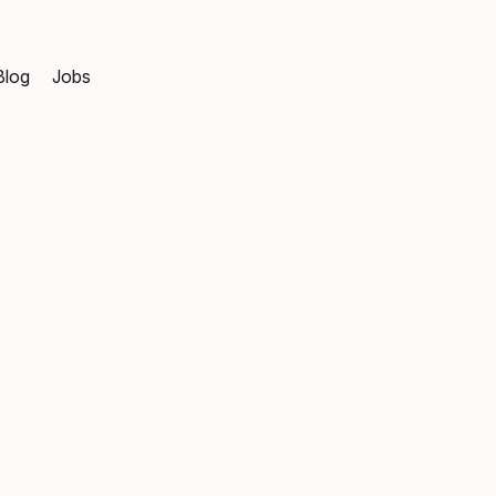
Blog
Jobs