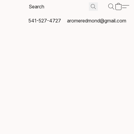
541-527-4727
aromeredmond@gmail.com