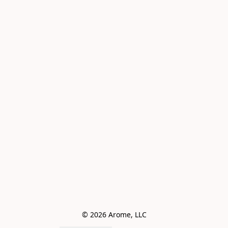
© 2026 Arome, LLC