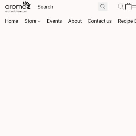
Home
Store
Events
About
Contact us
Recipe 