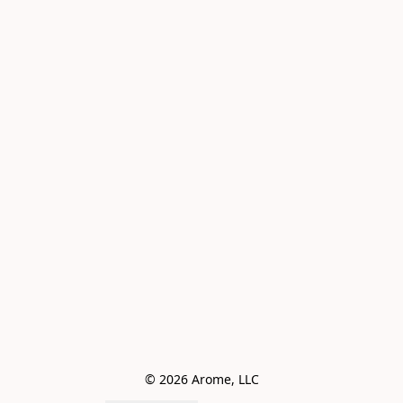
© 2026 Arome, LLC