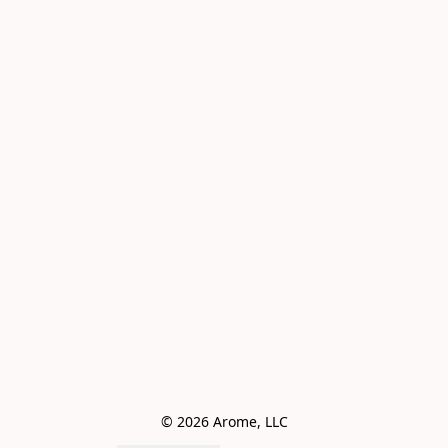
© 2026 Arome, LLC