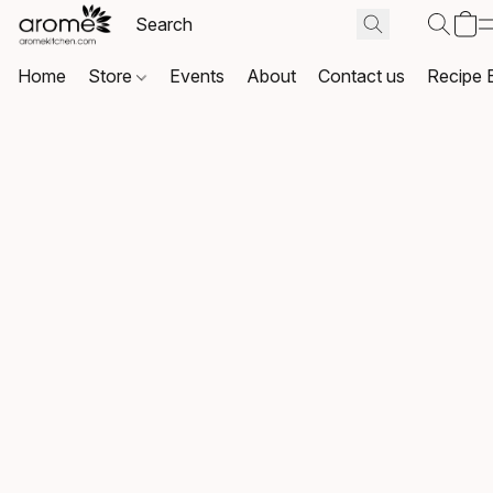
Home
Store
Events
About
Contact us
Recipe 