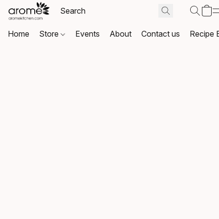
Home
Store
Events
About
Contact us
Recipe 