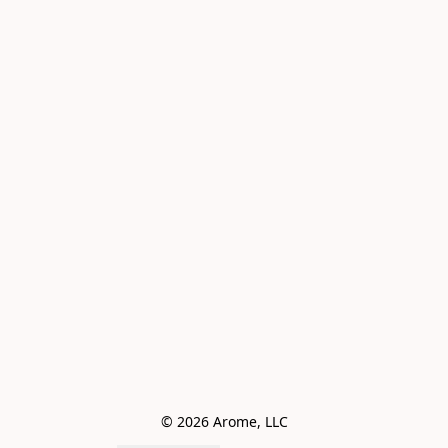
© 2026 Arome, LLC