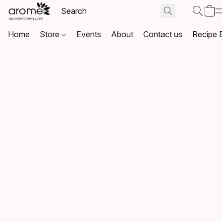
Home
Store
Events
About
Contact us
Recipe 