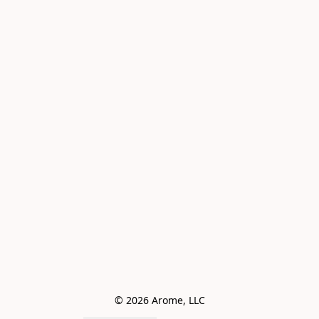
© 2026 Arome, LLC