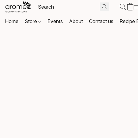
Home
Store
Events
About
Contact us
Recipe 