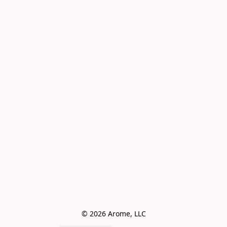
© 2026 Arome, LLC