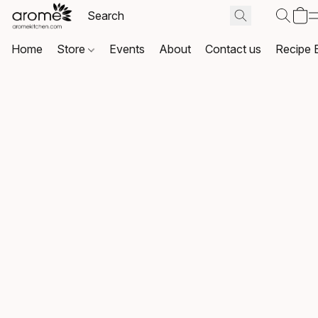
Home
Store
Events
About
Contact us
Recipe 