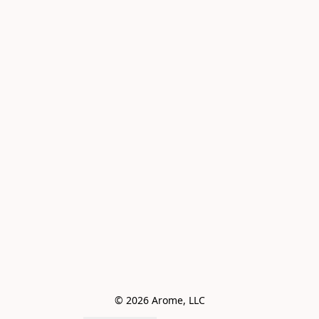
© 2026 Arome, LLC