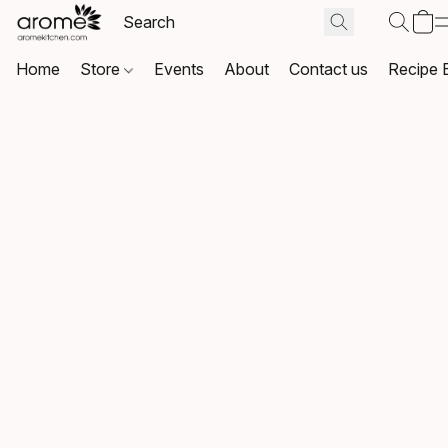
Home
Store
Events
About
Contact us
Recipe 