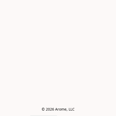
© 2026 Arome, LLC