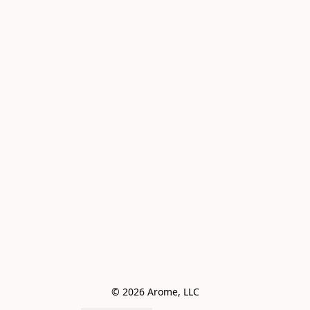
© 2026 Arome, LLC