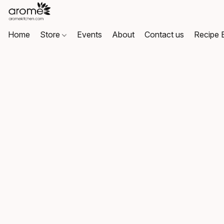
Home
Store
Events
About
Contact us
Recipe 