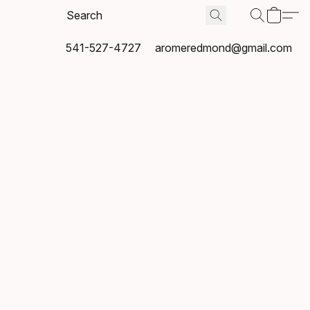
541-527-4727
aromeredmond@gmail.com