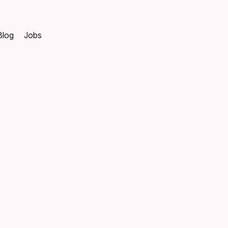
Blog
Jobs