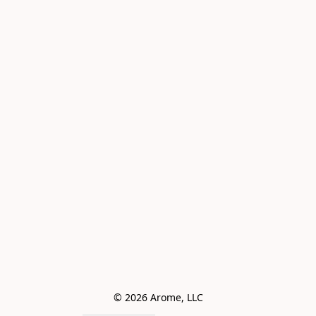
© 2026 Arome, LLC