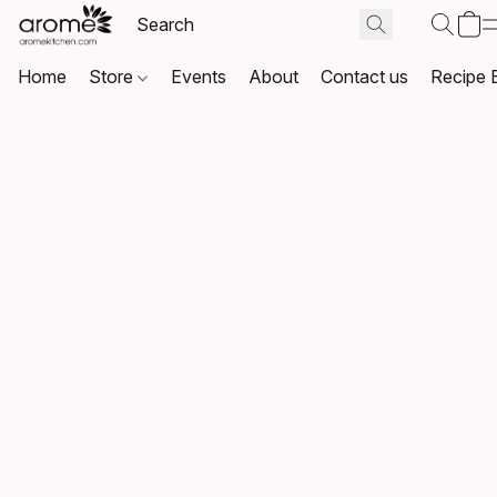
Home
Store
Events
About
Contact us
Recipe 